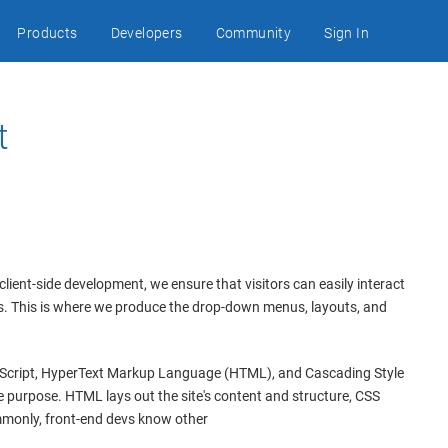
Products
Developers
Community
Sign In
t
client-side development, we ensure that visitors can easily interact
ls. This is where we produce the drop-down menus, layouts, and
Script, HyperText Markup Language (HTML), and Cascading Style
 purpose. HTML lays out the site's content and structure, CSS
mmonly, front-end devs know other