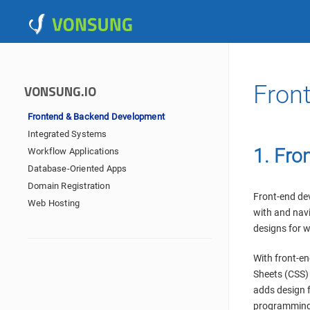
Fron
VONSUNG.IO
Frontend & Backend Development
Integrated Systems
1. Fro
Workflow Applications
Database-Oriented Apps
Domain Registration
Front-end dev
Web Hosting
with and navi
designs for w
With front-e
Sheets (CSS) 
adds design 
programming 