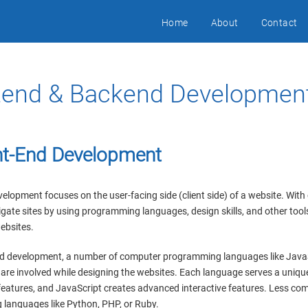
Home
About
Contact
tend & Backend Developmen
nt-End Development
elopment focuses on the user-facing side (client side) of a website. With 
gate sites by using programming languages, design skills, and other too
ebsites.
nd development, a number of computer programming languages like Java
are involved while designing the websites. Each language serves a unique
features, and JavaScript creates advanced interactive features. Less co
languages like Python, PHP, or Ruby.