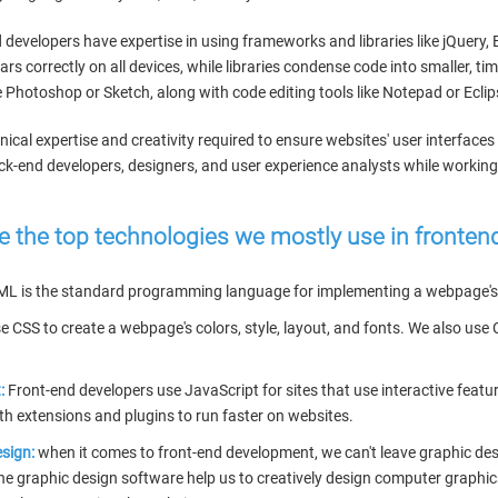
 developers have expertise in using frameworks and libraries like jQuer
rs correctly on all devices, while libraries condense code into smaller, 
 Photoshop or Sketch, along with code editing tools like Notepad or Eclip
ical expertise and creativity required to ensure websites' user interfaces
k-end developers, designers, and user experience analysts while working 
e the top technologies we mostly use in fronte
ML is the standard programming language for implementing a webpage's 
 CSS to create a webpage's colors, style, layout, and fonts. We also us
:
Front-end developers use JavaScript for sites that use interactive featu
ith extensions and plugins to run faster on websites.
sign:
when it comes to front-end development, we can't leave graphic des
The graphic design software help us to creatively design computer graphic