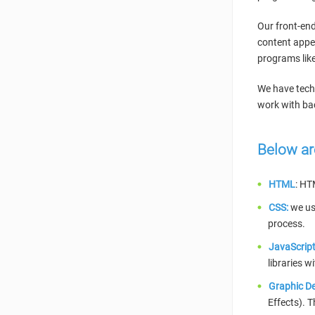
Our front-end
content appea
programs like
We have techn
work with bac
Below ar
HTML
: HT
CSS:
we use
process.
JavaScript
libraries w
Graphic De
Effects). 