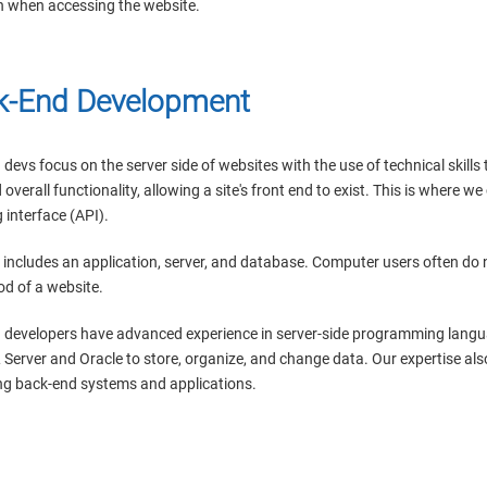
n when accessing the website.
k-End Development
devs focus on the server side of websites with the use of technical skill
 overall functionality, allowing a site's front end to exist. This is where w
interface (API).
 includes an application, server, and database. Computer users often do
od of a website.
 developers have advanced experience in server-side programming languag
L Server and Oracle to store, organize, and change data. Our expertise a
g back-end systems and applications.