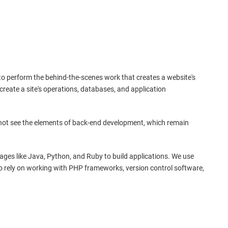
s to perform the behind-the-scenes work that creates a website's
e create a site's operations, databases, and application
 not see the elements of back-end development, which remain
es like Java, Python, and Ruby to build applications. We use
lso rely on working with PHP frameworks, version control software,