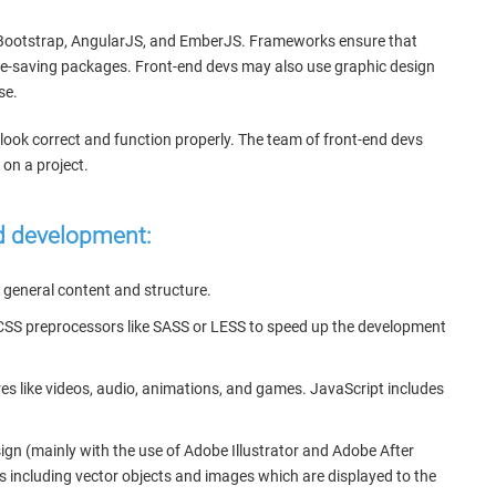
y, Bootstrap, AngularJS, and EmberJS. Frameworks ensure that
time-saving packages. Front-end devs may also use graphic design
se.
 look correct and function properly. The team of front-end devs
on a project.
nd development:
general content and structure.
e CSS preprocessors like SASS or LESS to speed up the development
res like videos, audio, animations, and games. JavaScript includes
ign (mainly with the use of Adobe Illustrator and Adobe After
s including vector objects and images which are displayed to the