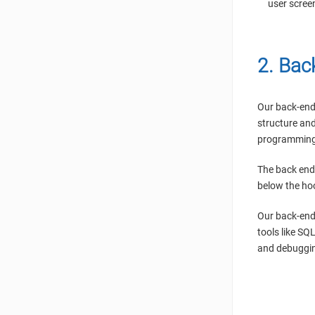
user scree
2. Bac
Our back-end 
structure and
programming 
The back end
below the ho
Our back-end
tools like SQ
and debuggin