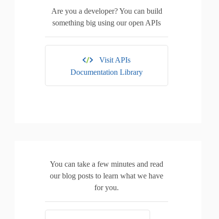
Are you a developer? You can build
something big using our open APIs
Visit APIs
Documentation Library
You can take a few minutes and read
our blog posts to learn what we have
for you.