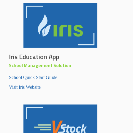
Iris Education App
School Management Solution
School Quick Start Guide
Visit Iris Website