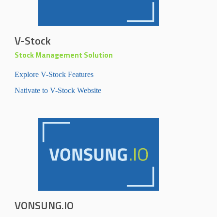
V-Stock
Stock Management Solution
Explore V-Stock Features
Nativate to V-Stock Website
VONSUNG.IO