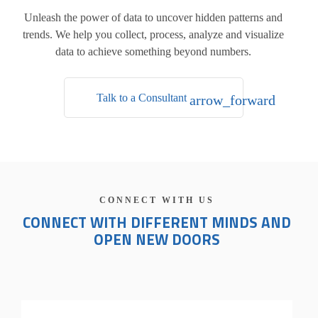
Unleash the power of data to uncover hidden patterns and
trends.
We help you collect, process, analyze and visualize
data to achieve something beyond numbers.
Talk to a Consultant
arrow_forward
CONNECT WITH US
CONNECT WITH DIFFERENT MINDS AND
OPEN NEW DOORS