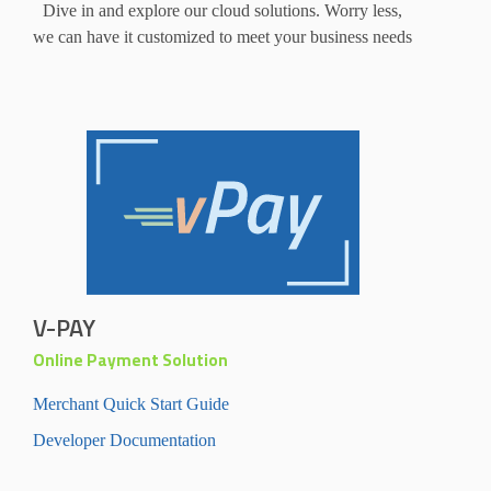
Dive in and explore our cloud solutions. Worry less,
we can have it customized to meet your business needs
V-PAY
Online Payment Solution
Merchant Quick Start Guide
Developer Documentation