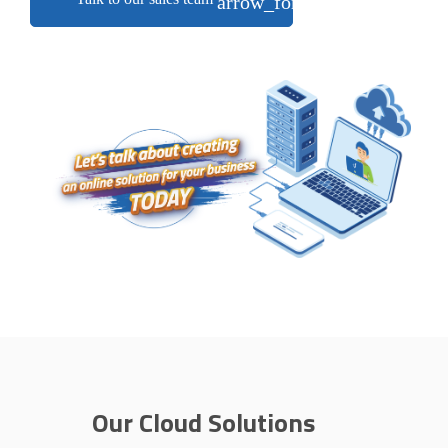
arrow_forward
Our Cloud Solutions