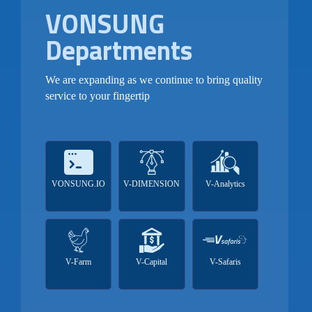
VONSUNG
Departments
We are expanding as we continue to bring quality
service to your fingertip
VONSUNG.IO
V-DIMENSION
V-Analytics
V-Farm
V-Capital
V-Safaris