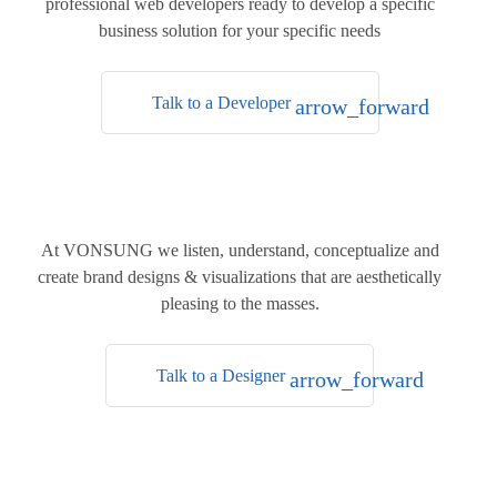
professional web developers ready to develop a specific
business solution for your specific needs
Talk to a Developer
arrow_forward
At
VONSUNG
we listen, understand, conceptualize and
create brand designs & visualizations that are aesthetically
pleasing to the masses.
Talk to a Designer
arrow_forward