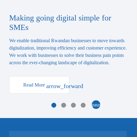
Making going digital simple for
SMEs
We enable traditional Rwandan businesses to move towards
digitalization, improving efficiency and customer experience.
We work with businesses to solve their business pain points
across the ever-changing landscape of digitalization.
Read More
arrow_forward
1
2
3
4