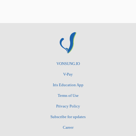
VONSUNG.IO
V-Pay
Iris Education App
Terms of Use
Privacy Policy
Subscribe for updates
Career