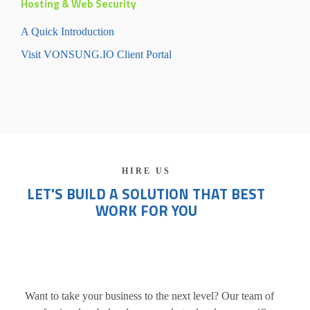
Hosting & Web Security
A Quick Introduction
Visit VONSUNG.IO Client Portal
HIRE US
LET'S BUILD A SOLUTION THAT BEST
WORK FOR YOU
Want to take your business to the next level? Our team of