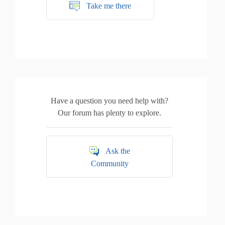
Take me there
Have a question you need help with?
Our forum has plenty to explore.
Ask the
Community