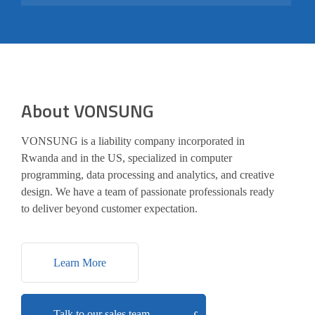
About VONSUNG
VONSUNG is a liability company incorporated in
Rwanda and in the US, specialized in computer
programming, data processing and analytics, and creative
design. We have a team of passionate professionals ready
to deliver beyond customer expectation.
Learn More
Talk to our sales team