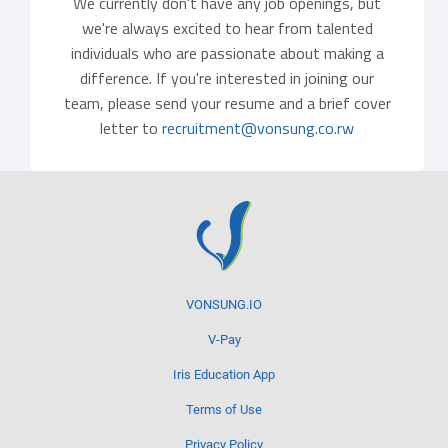
We currently don't have any job openings, but
we're always excited to hear from talented
individuals who are passionate about making a
difference. If you're interested in joining our
team, please send your resume and a brief cover
letter to
recruitment@vonsung.co.rw
VONSUNG.IO
V-Pay
Iris Education App
Terms of Use
Privacy Policy