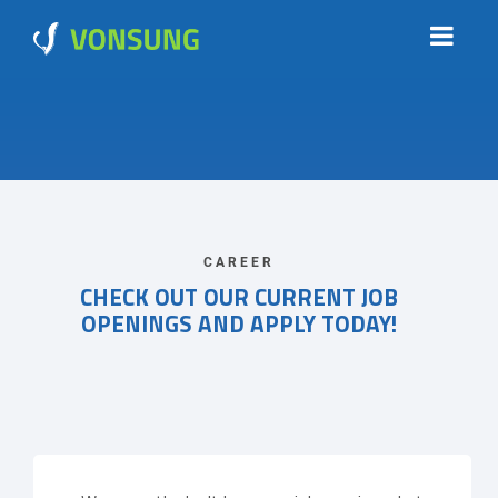
CAREER
CHECK OUT OUR CURRENT JOB
OPENINGS AND APPLY TODAY!