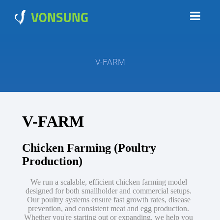
V-FARM
V-FARM
Chicken Farming (Poultry
Production)
We run a scalable, efficient chicken farming model
designed for both smallholder and commercial setups.
Our poultry systems ensure fast growth rates, disease
prevention, and consistent meat and egg production.
Whether you're starting out or expanding, we help you