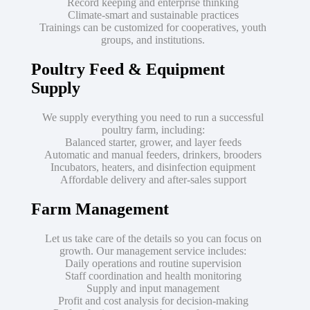
Record keeping and enterprise thinking
Climate-smart and sustainable practices
Trainings can be customized for cooperatives, youth
groups, and institutions.
Poultry Feed & Equipment
Supply
We supply everything you need to run a successful
poultry farm, including:
Balanced starter, grower, and layer feeds
Automatic and manual feeders, drinkers, brooders
Incubators, heaters, and disinfection equipment
Affordable delivery and after-sales support
Farm Management
Let us take care of the details so you can focus on
growth. Our management service includes:
Daily operations and routine supervision
Staff coordination and health monitoring
Supply and input management
Profit and cost analysis for decision-making