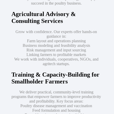
succeed in the poultry business.
Agricultural Advisory &
Consulting Services
Grow with confidence. Our experts offer hands-on
guidance in:
Farm layout and operations planning
Business modeling and feasibility analysis
Risk management and input sourcing
Linking farmers to profitable markets
We work with individuals, cooperatives, NGOs, and
agritech startups.
Training & Capacity-Building for
Smallholder Farmers
We deliver practical, community-level training
programs that empower farmers to improve productivity
and profitability. Key focus areas:
Poultry disease management and vaccination
Feed formulation and housing