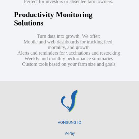
Perfect for investors or absentee farm owners.
Productivity Monitoring
Solutions
Turn data into growth. We offer:
Mobile and web dashboards for tracking feed,
mortality, and growth
Alerts and reminders for vaccinations and restocking
Weekly and monthly performance summaries
Custom tools based on your farm size and goals
VONSUNG.IO
V-Pay