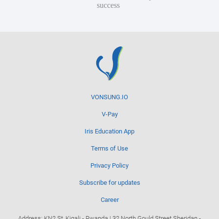
success
VONSUNG.IO
V-Pay
Iris Education App
Terms of Use
Privacy Policy
Subscribe for updates
Career
Address: KN2 St, Kigali - Rwanda | 32 North Gould Street Sheridan -