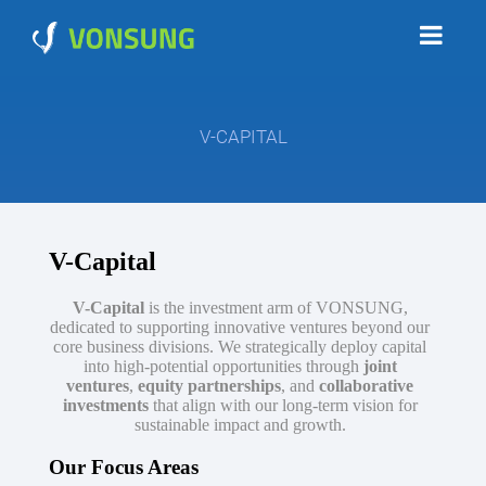
V-CAPITAL
V-Capital
V-Capital
is the investment arm of VONSUNG,
dedicated to supporting innovative ventures beyond our
core business divisions. We strategically deploy capital
into high-potential opportunities through
joint
ventures
,
equity partnerships
, and
collaborative
investments
that align with our long-term vision for
sustainable impact and growth.
Our Focus Areas