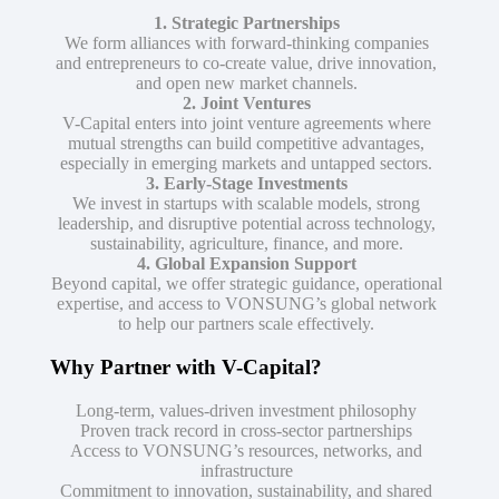
1. Strategic Partnerships
We form alliances with forward-thinking companies
and entrepreneurs to co-create value, drive innovation,
and open new market channels.
2. Joint Ventures
V-Capital enters into joint venture agreements where
mutual strengths can build competitive advantages,
especially in emerging markets and untapped sectors.
3. Early-Stage Investments
We invest in startups with scalable models, strong
leadership, and disruptive potential across technology,
sustainability, agriculture, finance, and more.
4. Global Expansion Support
Beyond capital, we offer strategic guidance, operational
expertise, and access to VONSUNG’s global network
to help our partners scale effectively.
Why Partner with V-Capital?
Long-term, values-driven investment philosophy
Proven track record in cross-sector partnerships
Access to VONSUNG’s resources, networks, and
infrastructure
Commitment to innovation, sustainability, and shared