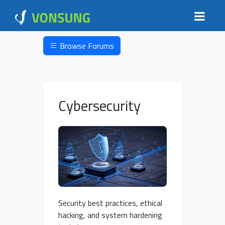
Browse Forums
Cybersecurity
Security best practices, ethical
hacking, and system hardening