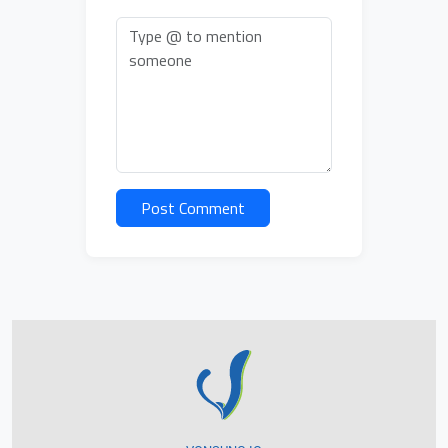
Post Comment