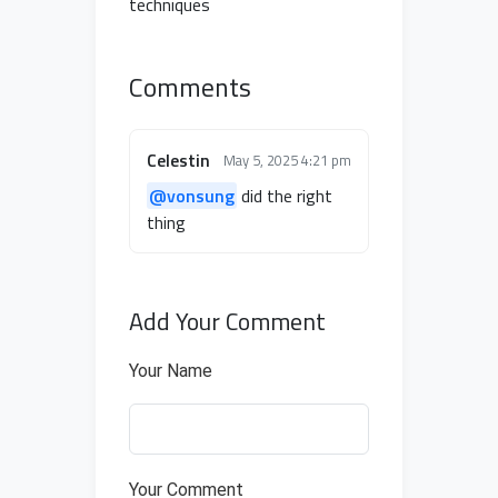
techniques
Comments
Celestin
May 5, 2025 4:21 pm
@vonsung
did the right
thing
Add Your Comment
Your Name
Your Comment